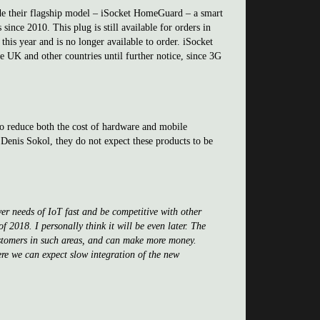
ude their flagship model – iSocket HomeGuard – a smart
ince 2010. This plug is still available for orders in
is year and is no longer available to order. iSocket
he UK and other countries until further notice, since 3G
o reduce both the cost of hardware and mobile
Denis Sokol, they do not expect these products to be
er needs of IoT fast and be competitive with other
 2018. I personally think it will be even later. The
customers in such areas, and can make more money.
ere we can expect slow integration of the new