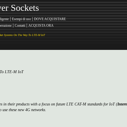
er Sockets
|
|
ligente
Esempi di uso
DOVE ACQUISTARE
|
|
erazione
Contatti
ACQUISTA ORA
ket Systems On The Way To LTE-M IoT
y To LTE-M IoT
ies in their products with a focus on future LTE CAT-M standards for IoT (
Inter
 use these new 4G networks.