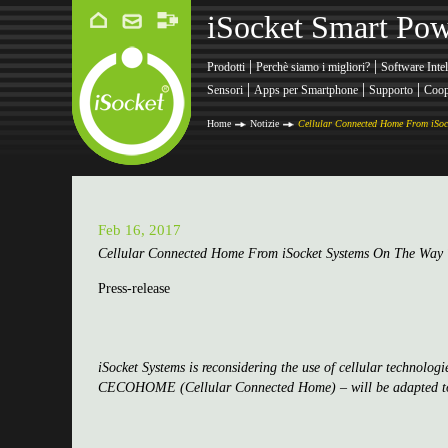
iSocket Smart Pow
|
|
Prodotti
Perchè siamo i migliori?
Software Intel
|
|
|
Sensori
Apps per Smartphone
Supporto
Coop
Home
Notizie
Cellular Connected Home From iSoc
Feb 16, 2017
Cellular Connected Home From iSocket Systems On The Wa
Press-release
iSocket Systems is reconsidering the use of cellular technolog
CECOHOME (Cellular Connected Home) – will be adapted to