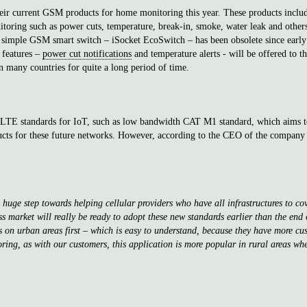
heir current GSM products for home monitoring this year. These products incl
oring such as power cuts, temperature, break-in, smoke, water leak and others s
simple GSM smart switch – iSocket EcoSwitch – has been obsolete since early th
 features –
power cut notifications
and temperature alerts - will be offered to t
n many countries for quite a long period of time.
w LTE standards for IoT, such as low bandwidth CAT M1 standard, which aims t
ucts for these future networks. However, according to the CEO of the company 
uge step towards helping cellular providers who have all infrastructures to cov
 market will really be ready to adopt these new standards earlier than the end of
cus on urban areas first – which is easy to understand, because they have more 
ring, as with our customers, this application is more popular in rural areas wh