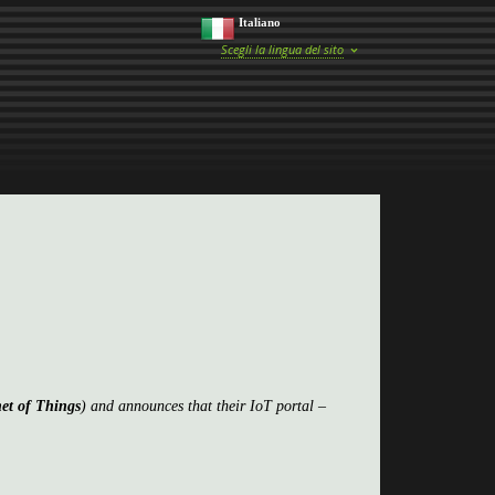
Italiano
Scegli la lingua del sito
net of Things
) and announces that their IoT portal –