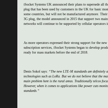
iSocket Systems UK announced their plans to supersede all t
plug that has been used by customers in the UK for basic monit
some countries, but will not be manufactured anymore. Their 
3G plug, the model announced in 2015 that support two main
networks will continue to be supported by cellular operators i
As more operators expressed their strong support for the ne
subscription services, iSocket Systems began to develop prod
ready for mass markets before the end of 2018.
Denis Sokol says:
“The new LTE-M standards are definitely a h
technologies such as LoRa. But we do not believe that the mass
main problem here is the rural areas. Traditionally telcos fo
However, when it comes to applications like power cuts monito
standards.”