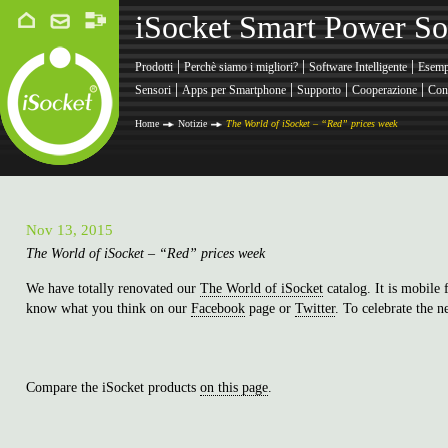
iSocket Smart Power So
|
|
|
Prodotti
Perchè siamo i migliori?
Software Intelligente
Esemp
|
|
|
|
Sensori
Apps per Smartphone
Supporto
Cooperazione
Cont
Home
Notizie
The World of iSocket – “Red” prices week
Nov 13, 2015
The World of iSocket – “Red” prices week
We have totally renovated our
The World of iSocket
catalog. It is mobile
know what you think on our
Facebook
page or
Twitter
. To celebrate the 
Compare the iSocket products
on this page
.