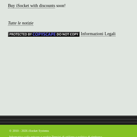
Buy iSocket with discounts
soon!
Tutte le notizie
Informazioni Legali
© 2010 - 2026 iSocket Systems
Informativa sulla privacy e cookie
Termini di utilizzo e politica di rimborso